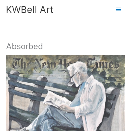
Skip
Main
KWBell Art
to
Men
content
Absorbed