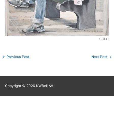
SOLD
←
Previous Post
Next Post
→
Copyright © 2026
KWBell Art