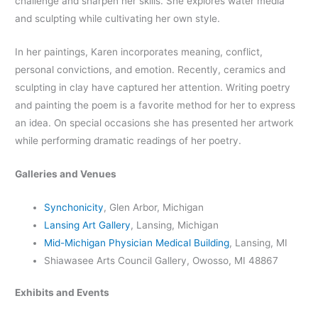
challenge and sharpen her skills. She explores water media
and sculpting while cultivating her own style.
In her paintings, Karen incorporates meaning, conflict,
personal convictions, and emotion. Recently, ceramics and
sculpting in clay have captured her attention. Writing poetry
and painting the poem is a favorite method for her to express
an idea. On special occasions she has presented her artwork
while performing dramatic readings of her poetry.
Galleries and Venues
Synchonicity
, Glen Arbor, Michigan
Lansing Art Gallery
, Lansing, Michigan
Mid-Michigan Physician Medical Building
, Lansing, MI
Shiawasee Arts Council Gallery, Owosso, MI 48867
Exhibits and Events