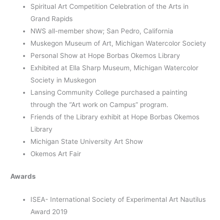
Spiritual Art Competition Celebration of the Arts in
Grand Rapids
NWS all-member show; San Pedro, California
Muskegon Museum of Art, Michigan Watercolor Society
Personal Show at Hope Borbas Okemos Library
Exhibited at Ella Sharp Museum, Michigan Watercolor
Society in Muskegon
Lansing Community College purchased a painting
through the “Art work on Campus” program.
Friends of the Library exhibit at Hope Borbas Okemos
Library
Michigan State University Art Show
Okemos Art Fair
Awards
ISEA- International Society of Experimental Art Nautilus
Award 2019