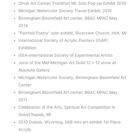
Oliver Art Center, Frankfort MI, Solo Pop-up Exhibit 2019
Michigan Watercolor Society Travel Exhibit, 2015
Birmingham Bloomfield Art center, BBAC MFAC May,
2014
“Painted Poetry” solo-exhibit, Riverview Church, Holt, MI
International Society of Acrylic Painters (ISAP)
Exhibition
ISEA-international Society of Experimental Artists
Juror of the Mid-Michigan Art Guild 12 x 12 show at
Absolute Gallery
Michigan Watercolor Society, Birmingham Bloomfield Art
Center
Birmingham Bloomfield Art center, BBAC MFAC May,
2011
Celebration of the Arts, Spiritual Art Competition in
Grand Rapids, MI
2010 Dubois, Wyoming, SKB mini art exhibit-1
st
Place
Acrylic