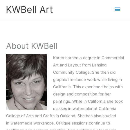
Skip
Main
KWBell Art
to
Men
content
About KWBell
Karen earned a degree in Commercial
Art and Layout from Lansing
Community College. She then did
graphic freelance work while living in
California. This experience helps with
design and composition for her
paintings. While in California she took
classes in watercolor at California
College of Arts and Crafts in Oakland. She has also studied
in watermedia workshops. Critique sessions continue to