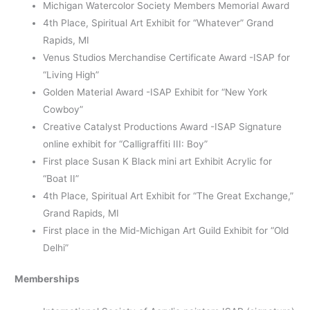
Michigan Watercolor Society Members Memorial Award
4
th
Place, Spiritual Art Exhibit for “Whatever” Grand
Rapids, MI
Venus Studios Merchandise Certificate Award -ISAP for
“Living High”
Golden Material Award -ISAP Exhibit for “New York
Cowboy”
Creative Catalyst Productions Award -ISAP Signature
online exhibit for “Calligraffiti III: Boy”
First place Susan K Black mini art Exhibit Acrylic for
“Boat II”
4
th
Place, Spiritual Art Exhibit for “The Great Exchange,”
Grand Rapids, MI
First place in the Mid-Michigan Art Guild Exhibit for “Old
Delhi”
Memberships