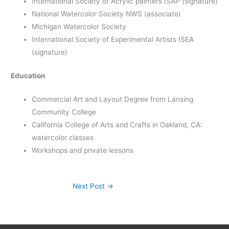
International Society of Acrylic painters ISAP (signature)
National Watercolor Society NWS (associate)
Michigan Watercolor Society
International Society of Experimental Artists ISEA
(signature)
Education
Commercial Art and Layout Degree from Lansing
Community College
California College of Arts and Crafts in Oakland, CA:
watercolor classes
Workshops and private lessons
Next Post
→