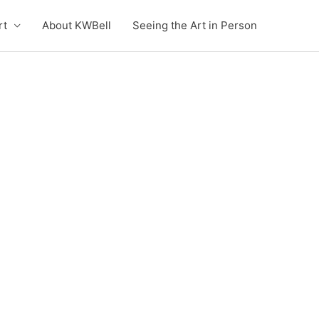
rt
About KWBell
Seeing the Art in Person