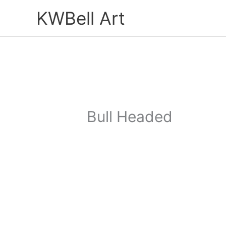
Skip
KWBell Art
to
content
Bull Headed