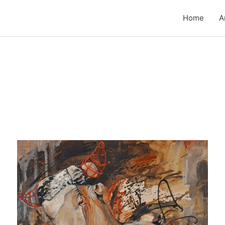
Home
A