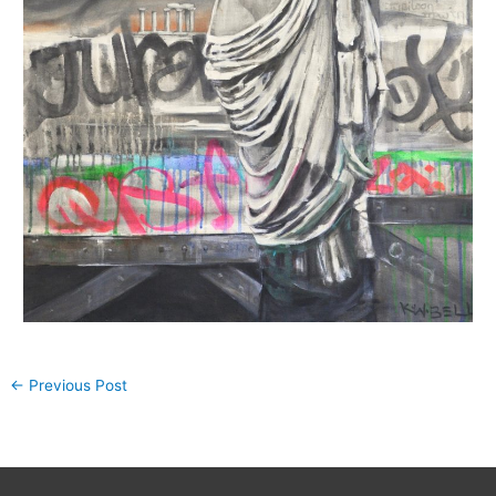
←
Previous Post