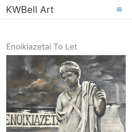
Skip
Main
KWBell Art
to
Men
content
Enoikiazetai To Let