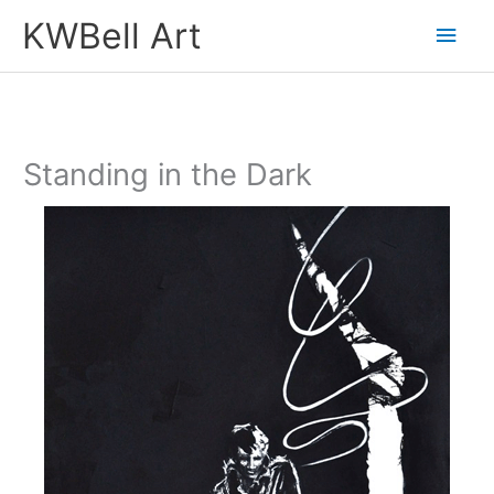
Skip
Main
KWBell Art
to
Men
content
Standing in the Dark