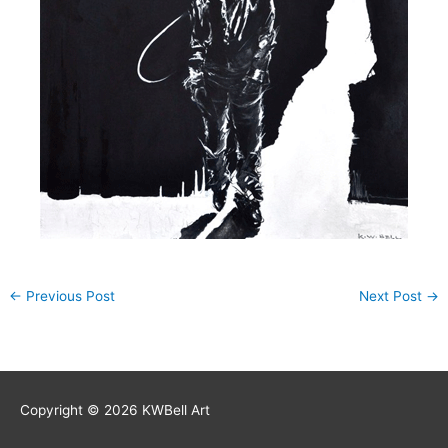
←
Previous Post
Next Post
→
Copyright © 2026
KWBell Art