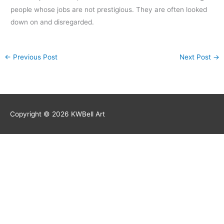
people whose jobs are not prestigious. They are often looked
down on and disregarded.
←
Previous Post
Next Post
→
Copyright © 2026
KWBell Art