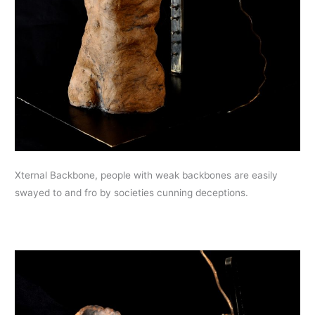
Xternal Backbone, people with weak backbones are easily
swayed to and fro by societies cunning deceptions.